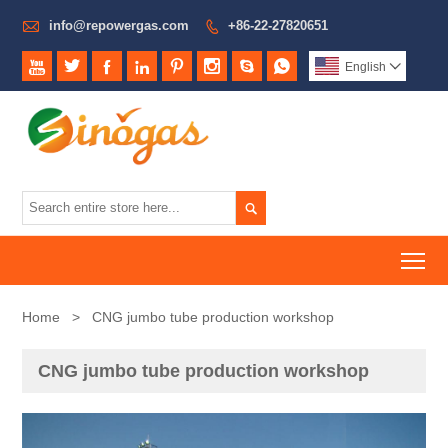

info@repowergas.com
+86-22-27820651









English


To
Home
>
CNG jumbo tube production workshop
CNG jumbo tube production workshop