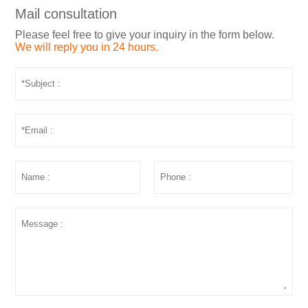
Mail consultation
Please feel free to give your inquiry in the form below.
We will reply you in 24 hours.