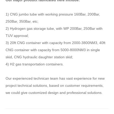
Our major product fabricated here include:
1) CNG jumbo tube with working pressure 160Bar, 200Bar,
250Bar, 350Bar, etc;
2) Hydrogen gas storage tube, with WP 200Bar, 250Bar with
TUV approval;
3) 20ft CNG container with capacity from 2000-3800NM3, 40ft
CNG container with capacity from 5000-8000NM3 in single
skid, CNG hydraulic daughter station skid;
4) H2 gas transportation containers.
Our experienced technican team has vast experience for new
project technical solutions, based on customer requirements,
we could give customized design and professional solutions.