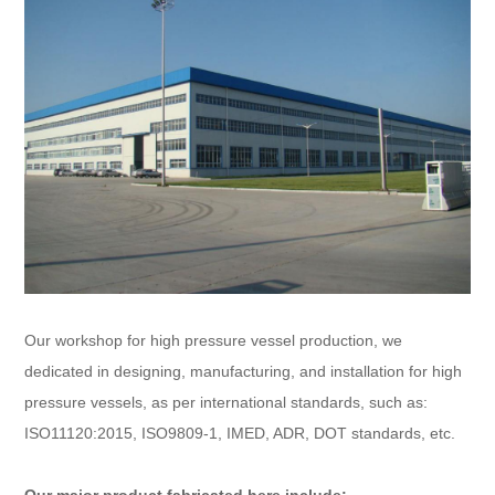
Our workshop for high pressure vessel production, we
dedicated in designing, manufacturing, and installation for high
pressure vessels, as per international standards, such as:
ISO11120:2015, ISO9809-1, IMED, ADR, DOT standards, etc.