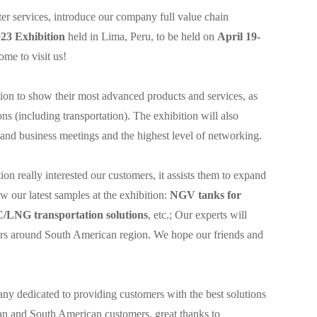
ter services, introduce our company full value chain
 Exhibition
held in Lima, Peru, to be held on
April 19-
me to visit us!
tion to show their most advanced products and services, as
ions (including transportation). The exhibition will also
and business meetings and the highest level of networking.
on really interested our customers, it assists them to expand
w our latest samples at the exhibition:
NGV tanks for
C/LNG transportation solutions
, etc.; Our experts will
mers around South American region. We hope our friends and
ny dedicated to providing customers with the best solutions
ian and South American customers, great thanks to