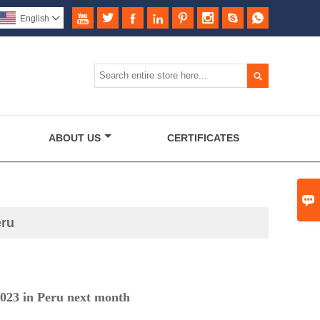








English


ABOUT US
CERTIFICATES

eru
 in Peru next month