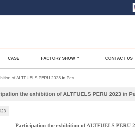
CASE
FACTORY SHOW
CONTACT US
xhibition of ALTFUELS PERU 2023 in Peru
cipation the exhibition of ALTFUELS PERU 2023 in P
023
ipation the exhibition of ALTFUELS PERU 2023