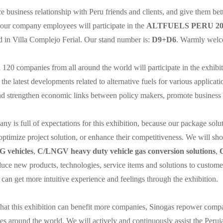
 business relationship with Peru friends and clients, and give them bet
 our company employees will participate in the
ALTFUELS PERU 2023
ed in Villa Complejo Ferial. Our stand number is:
D9+D6
. Warmly welco
120 companies from all around the world will participate in the exhibi
l the latest developments related to alternative fuels for various applicat
nd strengthen economic links between policy makers, promote business 
y is full of expectations for this exhibition, because our package soluti
optimize project solution, or enhance their competitiveness. We will sho
 vehicles
,
C/LNGV heavy duty vehicle gas conversion solutions
,
oduce new products, technologies, service items and solutions to custo
can get more intuitive experience and feelings through the exhibition.
hat this exhibition can benefit more companies, Sinogas repower compa
es around the world. We will actively and continuously assist the Peru