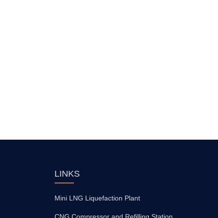
LINKS
Mini LNG Liquefaction Plant
CNG Compressor and Refilling Station