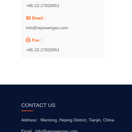
+86-22-27820651

Email :
info@repowergas.com

Fax :
+86-22-27820651
CONTACT US
Address :
Wantong, Heping District, Tianjin, China.
Email :
info@repowergas.com