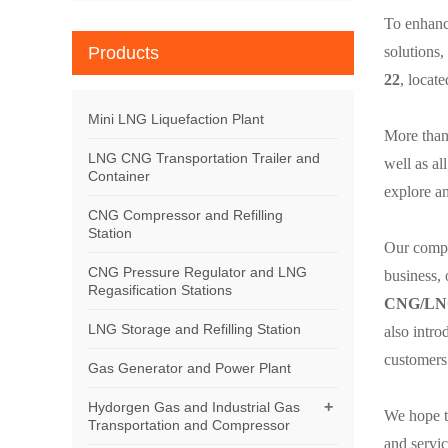
To enhance
Products
solutions,
22
, locat
Mini LNG Liquefaction Plant
More than 
LNG CNG Transportation Trailer and
well as al
Container
explore a
CNG Compressor and Refilling
Station
Our compan
CNG Pressure Regulator and LNG
business, 
Regasification Stations
CNG/LNG
LNG Storage and Refilling Station
also intr
customers 
Gas Generator and Power Plant
+
Hydorgen Gas and Industrial Gas
We hope t
Transportation and Compressor
and servic