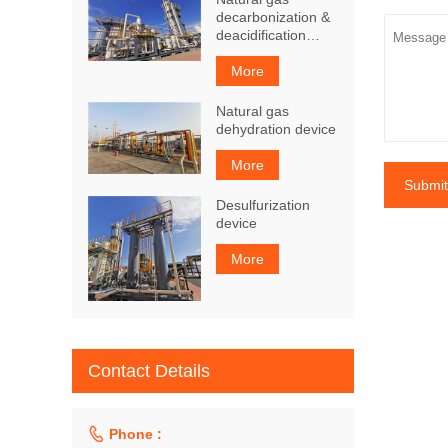
decarbonization &
deacidification
device
More
Natural gas
dehydration device
More
Submit
Desulfurization
device
More
Contact Details

Phone :