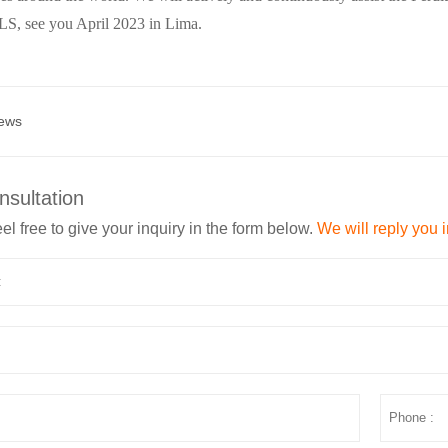
, see you April 2023 in Lima.
ews
nsultation
el free to give your inquiry in the form below.
We will reply you 