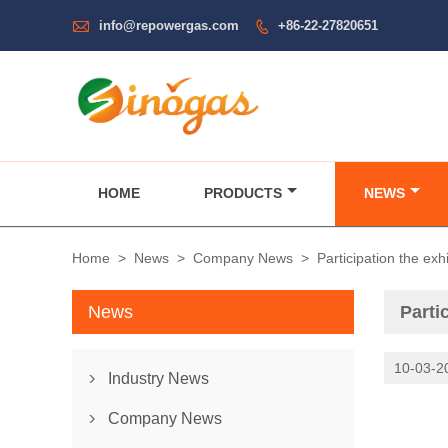

info@repowergas.com
+86-22-27820651

HOME
PRODUCTS
NEWS
Home
>
News
>
Company News
>
Participation the e
News
Parti
10-03-2
Industry News

Partic
Company News
