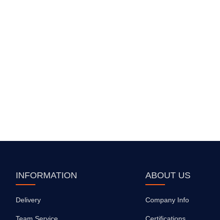
INFORMATION
ABOUT US
Delivery
Company Info
Team Service
Certifications