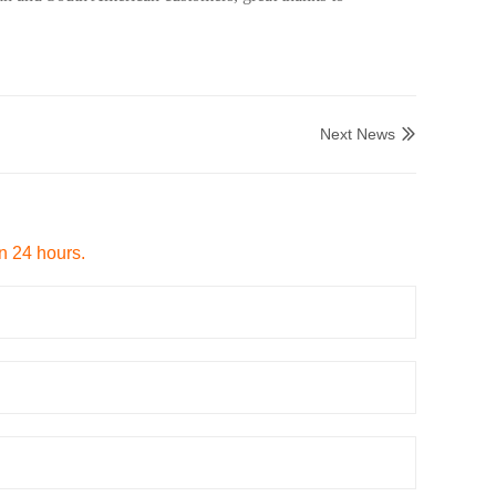
Next News

in 24 hours.