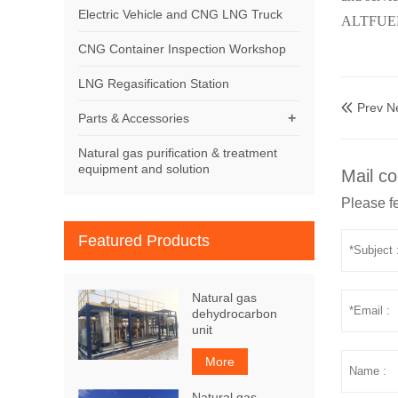
Electric Vehicle and CNG LNG Truck
ALTFUELS
CNG Container Inspection Workshop
LNG Regasification Station
Prev N

+
Parts & Accessories
Natural gas purification & treatment
equipment and solution
Mail co
Please fe
Featured Products
Natural gas
dehydrocarbon
unit
More
Natural gas