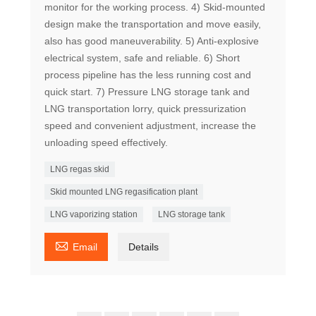
monitor for the working process. 4) Skid-mounted
design make the transportation and move easily,
also has good maneuverability. 5) Anti-explosive
electrical system, safe and reliable. 6) Short
process pipeline has the less running cost and
quick start. 7) Pressure LNG storage tank and
LNG transportation lorry, quick pressurization
speed and convenient adjustment, increase the
unloading speed effectively.
LNG regas skid
Skid mounted LNG regasification plant
LNG vaporizing station
LNG storage tank

Email
Details