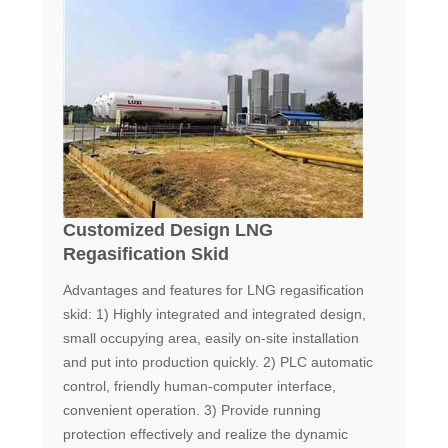
Customized Design LNG
Regasification Skid
Advantages and features for LNG regasification
skid: 1) Highly integrated and integrated design,
small occupying area, easily on-site installation
and put into production quickly. 2) PLC automatic
control, friendly human-computer interface,
convenient operation. 3) Provide running
protection effectively and realize the dynamic