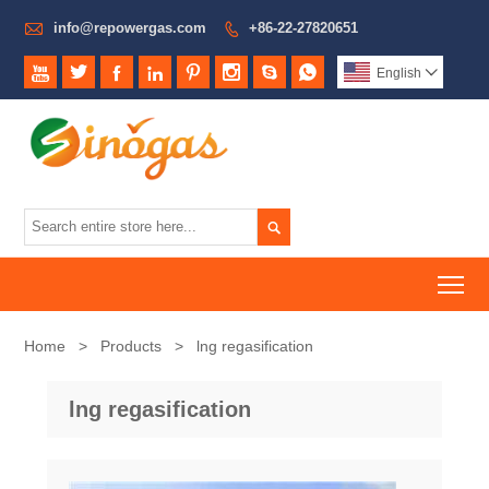

info@repowergas.com
+86-22-27820651









English


To
Home
>
Products
>
lng regasification
lng regasification