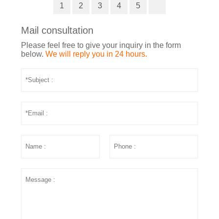
1
2
3
4
5
Mail consultation
Please feel free to give your inquiry in the form
below.
We will reply you in 24 hours.