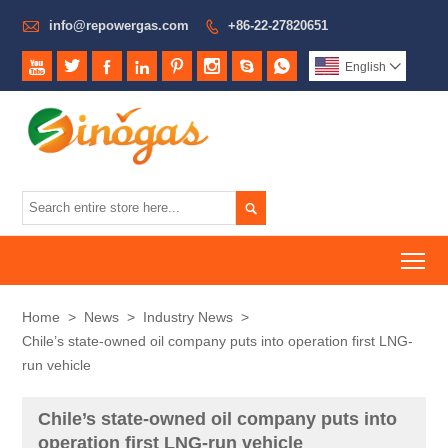

info@repowergas.com
+86-22-27820651









English


To
Home
>
News
>
Industry News
>
Chile’s state-owned oil company puts into operation first LNG-
run vehicle
Chile’s state-owned oil company puts into
operation first LNG-run vehicle