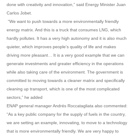
done with creativity and innovation,” said Energy Minister Juan
Carlos Jobet.
“We want to push towards a more environmentally friendly
energy matrix. And this is a truck that consumes LNG, which
hardly pollutes. It has a very high autonomy and it is also much
quieter, which improves people’s quality of life and makes
driving more pleasant… It is a very good example that we can
generate investments and greater efficiency in the operations
while also taking care of the environment. The government is
committed to moving towards a cleaner matrix and specifically
cleaning up transport, which is one of the most complicated
sectors,” he added
ENAP general manager Andrés Roccatagliata also commented:
“As a key public company for the supply of fuels in the country,
we are setting an example, innovating, to move to a technology
that is more environmentally friendly. We are very happy to