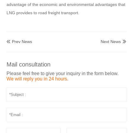
advantage of the economic and environmental advantages that
LNG provides to road freight transport.
Prev News
Next News


Mail consultation
Please feel free to give your inquiry in the form below.
We will reply you in 24 hours.