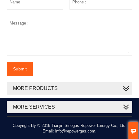
Submit
MORE PRODUCTS
MORE SERVICES
Copyright By © 2019 Tianjin Sinogas Repower Energy Co., Ltd.

Email: info@repowergas.com.