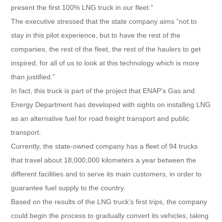
present the first 100% LNG truck in our fleet.”
The executive stressed that the state company aims “not to
stay in this pilot experience, but to have the rest of the
companies, the rest of the fleet, the rest of the haulers to get
inspired, for all of us to look at this technology which is more
than justified.”
In fact, this truck is part of the project that ENAP’s Gas and
Energy Department has developed with sights on installing LNG
as an alternative fuel for road freight transport and public
transport.
Currently, the state-owned company has a fleet of 94 trucks
that travel about 18,000,000 kilometers a year between the
different facilities and to serve its main customers, in order to
guarantee fuel supply to the country.
Based on the results of the LNG truck’s first trips, the company
could begin the process to gradually convert its vehicles, taking