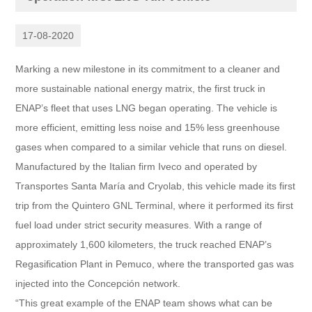
17-08-2020
Marking a new milestone in its commitment to a cleaner and
more sustainable national energy matrix, the first truck in
ENAP’s fleet that uses LNG began operating. The vehicle is
more efficient, emitting less noise and 15% less greenhouse
gases when compared to a similar vehicle that runs on diesel.
Manufactured by the Italian firm Iveco and operated by
Transportes Santa María and Cryolab, this vehicle made its first
trip from the Quintero GNL Terminal, where it performed its first
fuel load under strict security measures. With a range of
approximately 1,600 kilometers, the truck reached ENAP’s
Regasification Plant in Pemuco, where the transported gas was
injected into the Concepción network.
“This great example of the ENAP team shows what can be