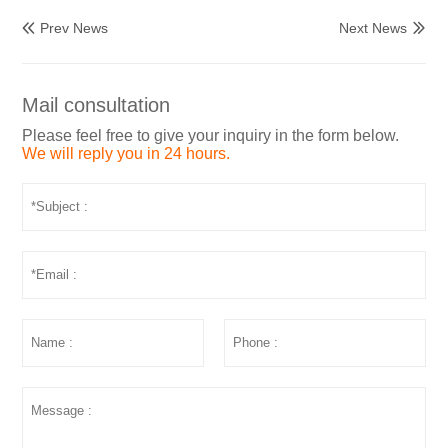
Prev News
Next News


Mail consultation
Please feel free to give your inquiry in the form below.
We will reply you in 24 hours.