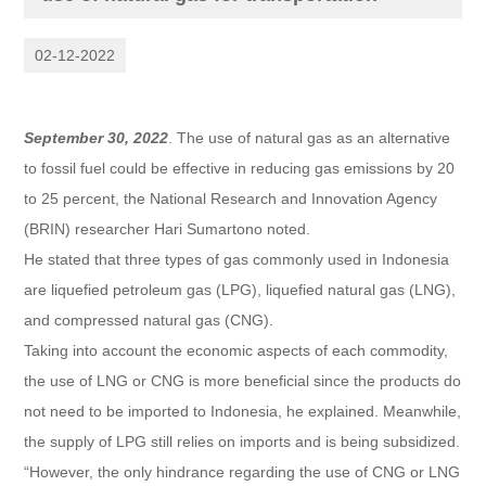
02-12-2022
September 30, 2022
. The use of natural gas as an alternative
to fossil fuel could be effective in reducing gas emissions by 20
to 25 percent, the National Research and Innovation Agency
(BRIN) researcher Hari Sumartono noted.
He stated that three types of gas commonly used in Indonesia
are liquefied petroleum gas (LPG), liquefied natural gas (LNG),
and compressed natural gas (CNG).
Taking into account the economic aspects of each commodity,
the use of LNG or CNG is more beneficial since the products do
not need to be imported to Indonesia, he explained. Meanwhile,
the supply of LPG still relies on imports and is being subsidized.
“However, the only hindrance regarding the use of CNG or LNG