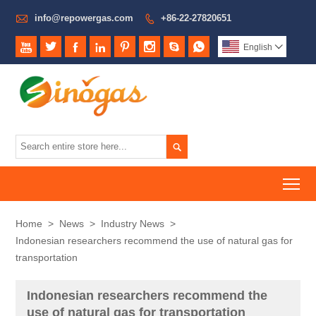

info@repowergas.com
+86-22-27820651









English


To
Home
>
News
>
Industry News
>
Indonesian researchers recommend the use of natural gas for
transportation
Indonesian researchers recommend the
use of natural gas for transportation