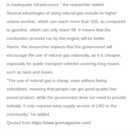
is inadequate infrastructure,” the researcher stated.
Several advantages of using natural gas include its higher
octane number, which can reach more than 320, as compared
to gasoline, which can only reach 98. It means that the
combustion process run by the engine will be better.
Hence, the researcher expects that the government will
encourage the use of natural gas nationally, as it is cheaper,
especially for public transport vehicles covering long routes,
such as taxis and buses.
“The use of natural gas is cheap, even without being
subsidized, meaning that people can get good-quality low-
priced product, while the government does not need to provide
subsidy. It only requires easy supply access of LNG to the
community,” he added.
Quoted from:
https://www.gnvmagazine.com/