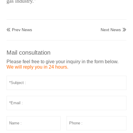
gas industry."
Prev News
Next News


Mail consultation
Please feel free to give your inquiry in the form below.
We will reply you in 24 hours.