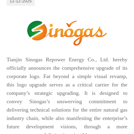
12-12-2025
Tianjin Sinogas Repower Energy Co., Ltd. hereby
officially announces the comprehensive upgrade of its
corporate logo. Far beyond a simple visual revamp,
this logo upgrade serves as a critical carrier for the
company’s strategic upgrading. It is designed to
convey Sinogas’s unswerving commitment to
delivering technical solutions for the entire natural gas
industry chain, while also manifesting the enterprise’s
future development visions, through a more