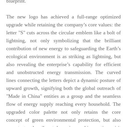
blueprint.
The new logo has achieved a full-range optimized
upgrade while retaining the company’s core values: the
letter "S" cuts across the circular emblem like a bolt of
lightning, not only symbolizing that the brilliant
contribution of new energy to safeguarding the Earth’s
ecological environment is as striking as lightning, but
also revealing the enterprise’s capability for efficient
and unobstructed energy transmission. The curved
lines connecting the letters depict a dynamic posture of
upward growth, signifying both the global outreach of
"Made in China" entities as a group and the seamless
flow of energy supply reaching every household. The
upgraded color palette not only retains the core
concept of green environmental protection, but also