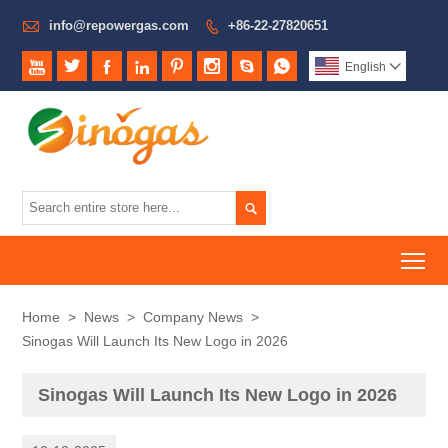

info@repowergas.com
+86-22-27820651









English


To
Home
>
News
>
Company News
>
Sinogas Will Launch Its New Logo in 2026
Sinogas Will Launch Its New Logo in 2026