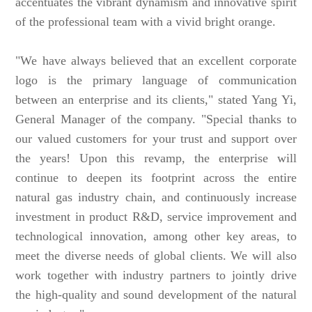
accentuates the vibrant dynamism and innovative spirit
of the professional team with a vivid bright orange.
"We have always believed that an excellent corporate
logo is the primary language of communication
between an enterprise and its clients," stated Yang Yi,
General Manager of the company. "Special thanks to
our valued customers for your trust and support over
the years! Upon this revamp, the enterprise will
continue to deepen its footprint across the entire
natural gas industry chain, and continuously increase
investment in product R&D, service improvement and
technological innovation, among other key areas, to
meet the diverse needs of global clients. We will also
work together with industry partners to jointly drive
the high-quality and sound development of the natural