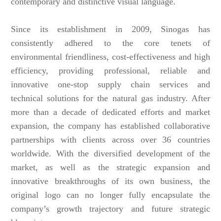
contemporary and distinctive visual language.
Since its establishment in 2009, Sinogas has
consistently adhered to the core tenets of
environmental friendliness, cost-effectiveness and high
efficiency, providing professional, reliable and
innovative one-stop supply chain services and
technical solutions for the natural gas industry. After
more than a decade of dedicated efforts and market
expansion, the company has established collaborative
partnerships with clients across over 36 countries
worldwide. With the diversified development of the
market, as well as the strategic expansion and
innovative breakthroughs of its own business, the
original logo can no longer fully encapsulate the
company’s growth trajectory and future strategic