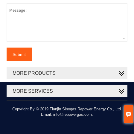
Submit
MORE PRODUCTS
MORE SERVICES
Copyright By © 2019 Tianjin Sinogas Repower Energy Co., Ltd.

Email: info@repowergas.com.