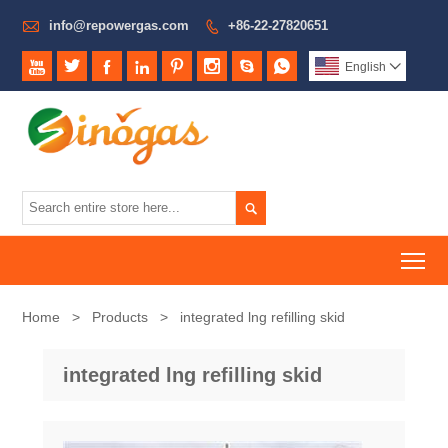

info@repowergas.com
+86-22-27820651









English


To
Home
>
Products
>
integrated lng refilling skid
integrated lng refilling skid