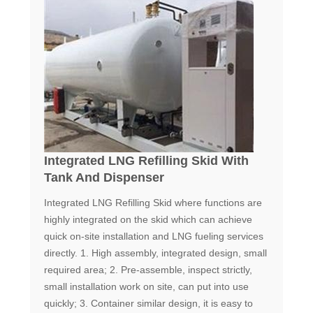
Integrated LNG Refilling Skid With
Tank And Dispenser
Integrated LNG Refilling Skid where functions are
highly integrated on the skid which can achieve
quick on-site installation and LNG fueling services
directly. 1. High assembly, integrated design, small
required area; 2. Pre-assemble, inspect strictly,
small installation work on site, can put into use
quickly; 3. Container similar design, it is easy to