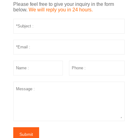
Please feel free to give your inquiry in the form
below.
We will reply you in 24 hours.
Submit