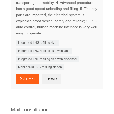
transport, good mobility; 4. Advanced procedure,
has a good speed unloading and filling; 5. The key
parts are imported, the electrical system is
explosion-proof design, safety and reliable; 6. PLC
auto control, human machine interface is very well,
easy to operate.
integrated LNG refilling skid
integrated LNG refilling skid with tank
integrated LNG refilling skid with dispenser
Mobile skid LNG refilling station

Email
Details
Mail consultation