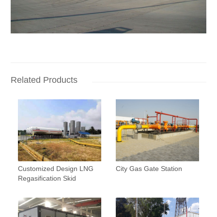
Related Products
Customized Design LNG
City Gas Gate Station
Regasification Skid