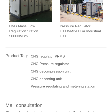
CNG Mass Flow
Pressure Regulator
Regulation Station
1000NM3/H For Industrial
5000NM3/h
Gas
Product Tag:
CNG regulator PRMS
CNG Pressure regulator
CNG decompression unit
CNG decenting unit
Pressure regulating and metering station
Mail consultation