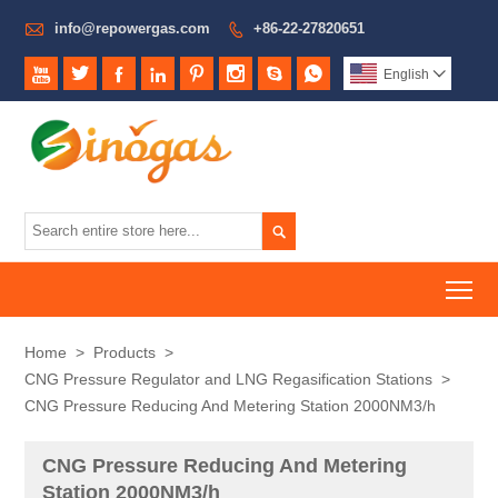

info@repowergas.com
+86-22-27820651









English


To
Home
>
Products
>
CNG Pressure Regulator and LNG Regasification Stations
>
CNG Pressure Reducing And Metering Station 2000NM3/h
CNG Pressure Reducing And Metering
Station 2000NM3/h