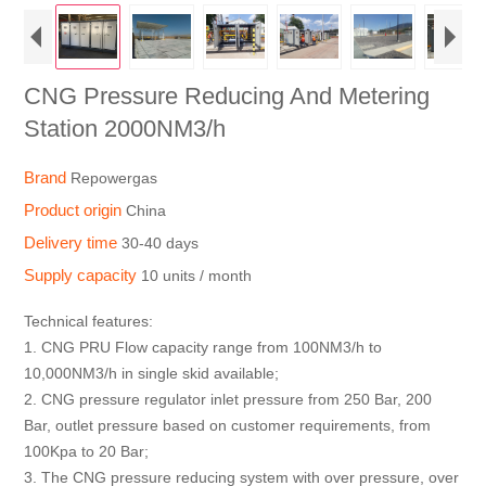
CNG Pressure Reducing And Metering
Station 2000NM3/h
Brand
Repowergas
Product origin
China
Delivery time
30-40 days
Supply capacity
10 units / month
Technical features:
1. CNG PRU Flow capacity range from 100NM3/h to
10,000NM3/h in single skid available;
2. CNG pressure regulator inlet pressure from 250 Bar, 200
Bar, outlet pressure based on customer requirements, from
100Kpa to 20 Bar;
3. The CNG pressure reducing system with over pressure, over