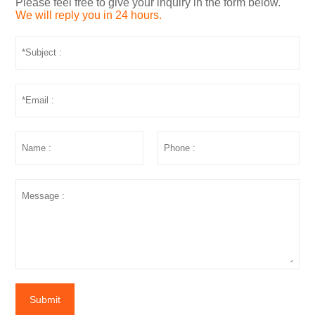
Please feel free to give your inquiry in the form below.
We will reply you in 24 hours.
Submit