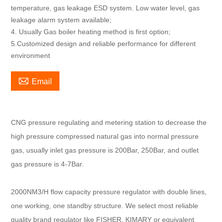
temperature, gas leakage ESD system. Low water level, gas
leakage alarm system available;
4. Usually Gas boiler heating method is first option;
5.Customized design and reliable performance for different
environment

Email
CNG pressure regulating and metering station to decrease the
high pressure compressed natural gas into normal pressure
gas, usually inlet gas pressure is 200Bar, 250Bar, and outlet
gas pressure is 4-7Bar.
2000NM3/H flow capacity pressure regulator with double lines,
one working, one standby structure. We select most reliable
quality brand regulator like FISHER, KIMARY or equivalent