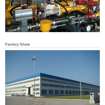
Factory Show