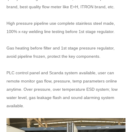
brand, best quality flow meter like E+H, ITRON brand, etc.
High pressure pipeline use complete stainless steel made,
100% x-ray welding line testing before 1st stage regulator.
Gas heating before filter and 1st stage pressure regulator,
avoid pipeline frozen, protect the key components.
PLC control panel and Scanda system available, user can
remote monitor gas flow, pressure, temp parameters online
anytime. Over pressure, over temperature ESD system; low
water level, gas leakage flash and sound alarming system
available.