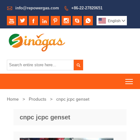

info@repowergas.com
+86-22-27820651









English


To
Home
>
Products
>
cnpc jcpc genset
cnpc jcpc genset