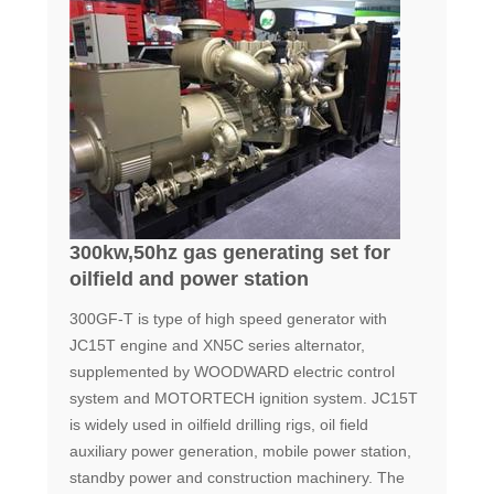
300kw,50hz gas generating set for
oilfield and power station
300GF-T is type of high speed generator with
JC15T engine and XN5C series alternator,
supplemented by WOODWARD electric control
system and MOTORTECH ignition system. JC15T
is widely used in oilfield drilling rigs, oil field
auxiliary power generation, mobile power station,
standby power and construction machinery. The