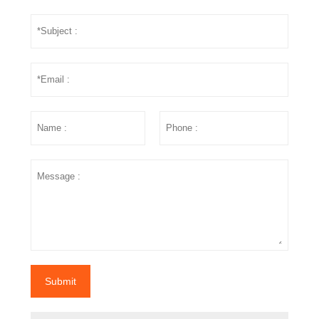
Submit