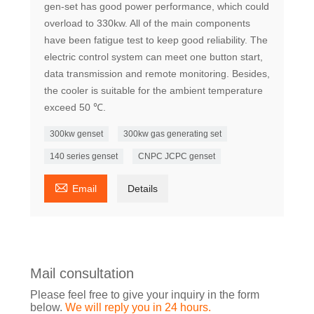
gen-set has good power performance, which could
overload to 330kw. All of the main components
have been fatigue test to keep good reliability. The
electric control system can meet one button start,
data transmission and remote monitoring. Besides,
the cooler is suitable for the ambient temperature
exceed 50 ℃.
300kw genset
300kw gas generating set
140 series genset
CNPC JCPC genset

Email
Details
Mail consultation
Please feel free to give your inquiry in the form
below.
We will reply you in 24 hours.