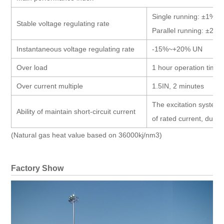
Single running: ±1%
Stable voltage regulating rate
Parallel running: ±2.5
Instantaneous voltage regulating rate
-15%~+20% UN
Over load
1 hour operation time 
Over current multiple
1.5IN, 2 minutes
The excitation system 
Ability of maintain short-circuit current
of rated current, durat
(Natural gas heat value based on 36000kj/nm3)
Factory Show