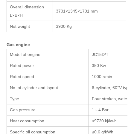
Overall dimension
3701×1345×1701 mm
L×B×H
Net weight
3900 Kg
Gas engine
Model of engine
JC15D/T
Rated power
350 Kw
Rated speed
1000 r/min
No. of cylinder and layout
6-cylinder, 60°V type
Type
Four strokes, water co
Gas pressure
1
～
4 Bar
Heat consumption
<9720 kj/kwh
Specific oil consumption
≤0.6 g/kWh