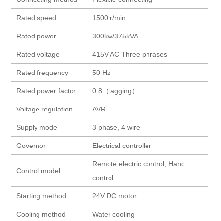
Rated speed
1500 r/min
Rated power
300kw/375kVA
Rated voltage
415V AC Three phrases
Rated frequency
50 Hz
Rated power factor
0.8
（
lagging
）
Voltage regulation
AVR
Supply mode
3 phase, 4 wire
Governor
Electrical controller
Remote electric control, Hand
Control model
control
Starting method
24V DC motor
Cooling method
Water cooling