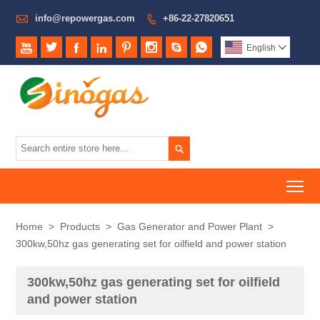

info@repowergas.com
+86-22-27820651









English


To
Home
>
Products
>
Gas Generator and Power Plant
>
300kw,50hz gas generating set for oilfield and power station
300kw,50hz gas generating set for oilfield
and power station