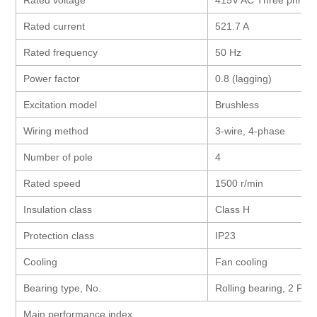
Rated current
521.7 A
Rated frequency
50 Hz
Power factor
0.8 (lagging)
Excitation model
Brushless
Wiring method
3-wire, 4-phase
Number of pole
4
Rated speed
1500 r/min
Insulation class
Class H
Protection class
IP23
Cooling
Fan cooling
Bearing type, No.
Rolling bearing, 2 Pcs
Main performance index