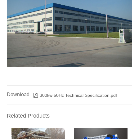
Download

300kw 50Hz Technical Specification.pdf
Related Products