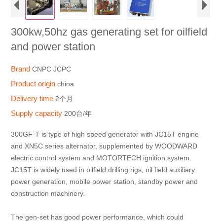
300kw,50hz gas generating set for oilfield
and power station
Brand
CNPC JCPC
Product origin
china
Delivery time
2个月
Supply capacity
200台/年
300GF-T is type of high speed generator with JC15T engine
and XN5C series alternator, supplemented by WOODWARD
electric control system and MOTORTECH ignition system.
JC15T is widely used in oilfield drilling rigs, oil field auxiliary
power generation, mobile power station, standby power and
construction machinery.
The gen-set has good power performance, which could