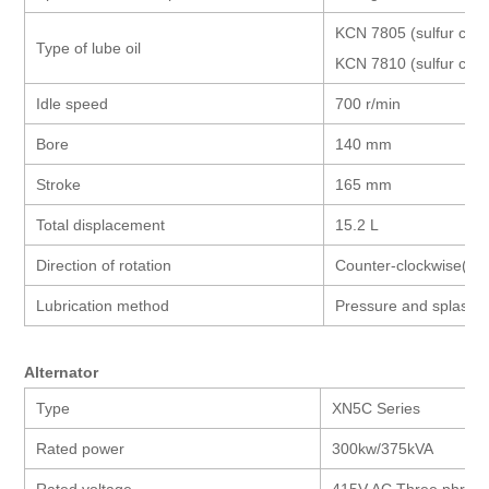
KCN 7805 (sulfur co
Type of lube oil
KCN 7810 (sulfur con
Idle speed
700 r/min
Bore
140 mm
Stroke
165 mm
Total displacement
15.2 L
Direction of rotation
Counter-clockwise(faci
Lubrication method
Pressure and splash l
Alternator
Type
XN5C Series
Rated power
300kw/375kVA
Rated voltage
415V AC Three phras