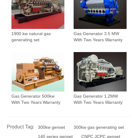
1900 kw natural gas
Gas Generator 3.5 MW
generating set
With Two Years Warranty
Gas Generator 500kw
Gas Generator 1.2MW
With Two Years Warranty
With Two Years Warranty
Product Tag:
300kw genset
300kw gas generating set
140 series genset
CNPC JCPC genset