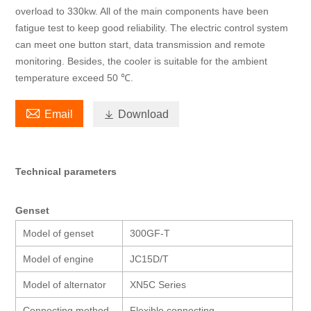
overload to 330kw. All of the main components have been
fatigue test to keep good reliability. The electric control system
can meet one button start, data transmission and remote
monitoring. Besides, the cooler is suitable for the ambient
temperature exceed 50 ℃.

Email

Download
Technical parameters
Genset
Model of genset
300GF-T
Model of engine
JC15D/T
Model of alternator
XN5C Series
Connecting method
Flexible connecting