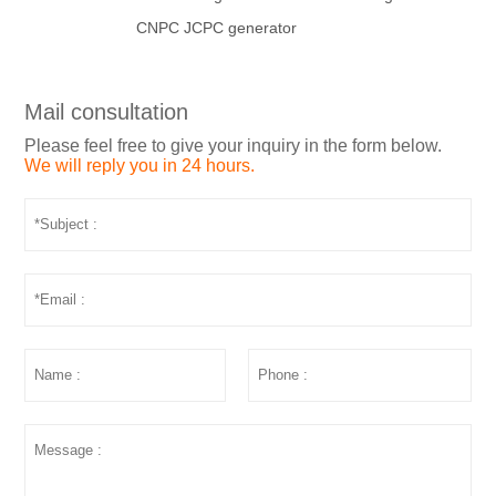
CNPC JCPC generator
Mail consultation
Please feel free to give your inquiry in the form below.
We will reply you in 24 hours.