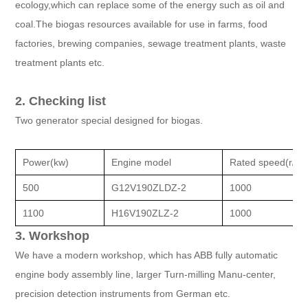
ecology,which can replace some of the energy such as oil and
coal.The biogas resources available for use in farms, food
factories, brewing companies, sewage treatment plants, waste
treatment plants etc.
2. Checking list
Two generator special designed for biogas.
Power(kw)
Engine model
Rated speed(r/mi
500
G12V190ZLDZ-2
1000
1100
H16V190ZLZ-2
1000
3. Workshop
We have a modern workshop, which has ABB fully automatic
engine body assembly line, larger Turn-milling Manu-center,
precision detection instruments from German etc.