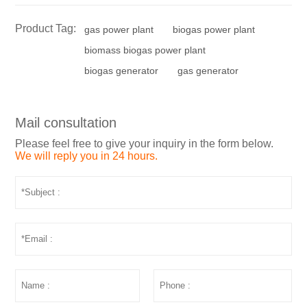
Product Tag:
gas power plant
biogas power plant
biomass biogas power plant
biogas generator
gas generator
Mail consultation
Please feel free to give your inquiry in the form below.
We will reply you in 24 hours.