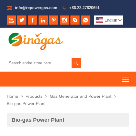

info@repowergas.com
+86-22-27820651









English


To
Home
>
Products
>
Gas Generator and Power Plant
>
Bio-gas Power Plant
Bio-gas Power Plant