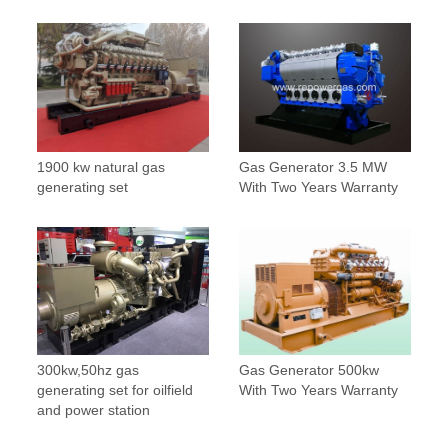
1900 kw natural gas
Gas Generator 3.5 MW
generating set
With Two Years Warranty
300kw,50hz gas
Gas Generator 500kw
generating set for oilfield
With Two Years Warranty
and power station