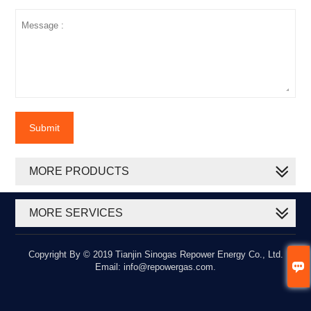
Submit
MORE PRODUCTS
MORE SERVICES
Copyright By © 2019 Tianjin Sinogas Repower Energy Co., Ltd.

Email: info@repowergas.com.