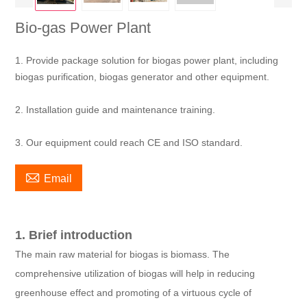
Bio-gas Power Plant
1. Provide package solution for biogas power plant, including
biogas purification, biogas generator and other equipment.
2. Installation guide and maintenance training.
3. Our equipment could reach CE and ISO standard.

Email
1. Brief introduction
The main raw material for biogas is biomass. The
comprehensive utilization of biogas will help in reducing
greenhouse effect and promoting of a virtuous cycle of