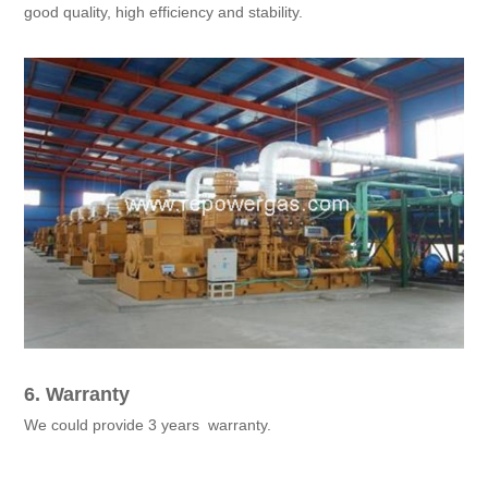
good quality, high efficiency and stability.
6. Warranty
We could provide 3 years warranty.