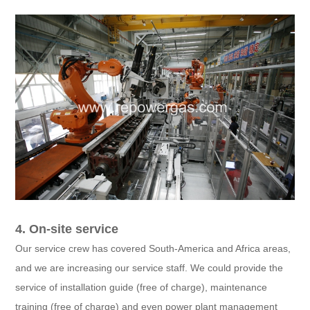
4. On-site service
Our service crew has covered South-America and Africa areas,
and we are increasing our service staff. We could provide the
service of installation guide (free of charge), maintenance
training (free of charge) and even power plant management