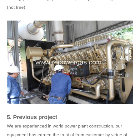
(not free).
5. Previous project
We are experienced in world power plant construction, our
equipment has earned the trust of from customer by virtue of