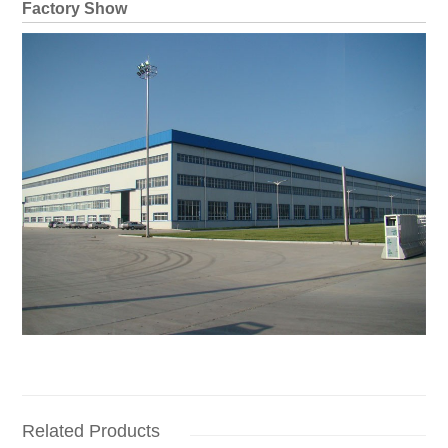
Factory Show
Related Products