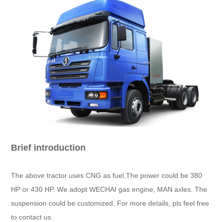
Brief introduction
The above tractor uses CNG as fuel,The power could be 380
HP or 430 HP. We adopt WECHAI gas engine, MAN axles. The
suspension could be customized. For more details, pls feel free
to contact us.