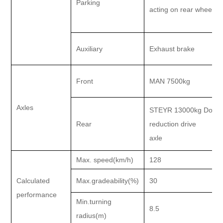
Parking
acting on rear wheel
Auxiliary
Exhaust brake
Front
MAN 7500kg
Axles
STEYR 13000kg Doubl
Rear
reduction drive
axle
Max. speed(km/h)
128
Calculated
Max.gradeability(%)
30
performance
Min.turning
8.5
radius(m)