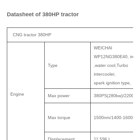
Datasheet of 380HP tractor
CNG tractor 380HP
WEICHAI
WP12NG380E40, in lin
Type
,water cool,Turbo
intercooler,
spark ignition type,
Engine
Max power
380PS(280kw)/2200rp
Max torque
1500nm/1400-1600rp
Displacement
11.596 L