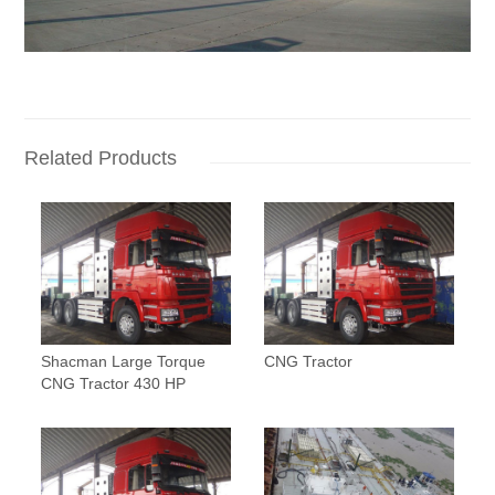
Related Products
Shacman Large Torque
CNG Tractor
CNG Tractor 430 HP