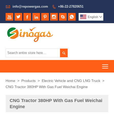

info@repowergas.com
+86-22-27820651









English


To
Home
>
Products
>
Electric Vehicle and CNG LNG Truck
>
CNG Tractor 380HP With Gas Fuel Weichai Engine
CNG Tractor 380HP With Gas Fuel Weichai
Engine