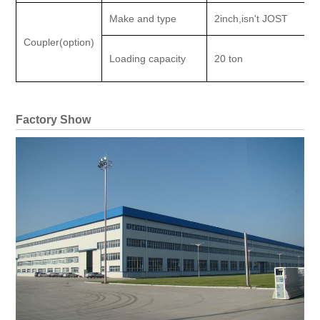
Make and type
2inch,isn't JOST
Coupler(option)
Loading capacity
20 ton
Factory Show