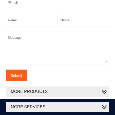
Submit
MORE PRODUCTS
MORE SERVICES