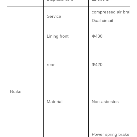
compressed air brake.
Service
Dual circuit
Lining front
Φ430
rear
Φ420
Brake
Material
Non-asbestos
Power spring brake