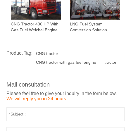
CNG Tractor 430 HP With
LNG Fuel System
Gas Fuel Weichai Engine
Conversion Solution
Product Tag:
CNG tractor
CNG tractor with gas fuel engine
tractor
Mail consultation
Please feel free to give your inquiry in the form below.
We will reply you in 24 hours.