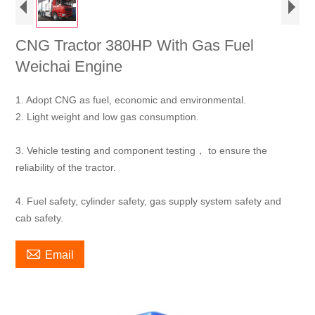
CNG Tractor 380HP With Gas Fuel
Weichai Engine
1. Adopt CNG as fuel, economic and environmental.
2. Light weight and low gas consumption.
3. Vehicle testing and component testing， to ensure the
reliability of the tractor.
4. Fuel safety, cylinder safety, gas supply system safety and
cab safety.

Email