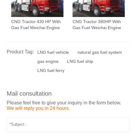
CNG Tractor 430 HP With
CNG Tractor 380HP With
Gas Fuel Weichai Engine
Gas Fuel Weichai Engine
Product Tag:
LNG fuel vehicle
natural gas fuel system
gas engine
LNG fuel ship
LNG fuel ferry
Mail consultation
Please feel free to give your inquiry in the form below.
We will reply you in 24 hours.