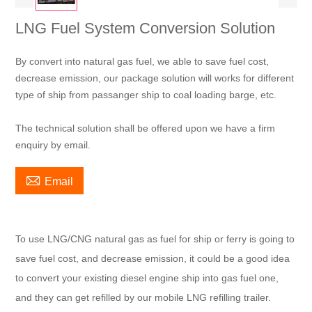
LNG Fuel System Conversion Solution
By convert into natural gas fuel, we able to save fuel cost,
decrease emission, our package solution will works for different
type of ship from passanger ship to coal loading barge, etc.
The technical solution shall be offered upon we have a firm
enquiry by email.

Email
To use LNG/CNG natural gas as fuel for ship or ferry is going to
save fuel cost, and decrease emission, it could be a good idea
to convert your existing diesel engine ship into gas fuel one,
and they can get refilled by our mobile LNG refilling trailer.