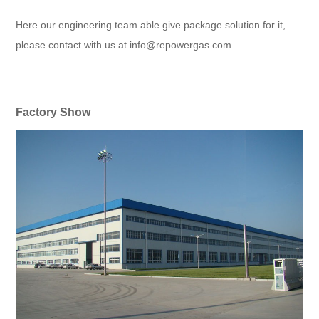
Here our engineering team able give package solution for it,
please contact with us at info@repowergas.com.
Factory Show