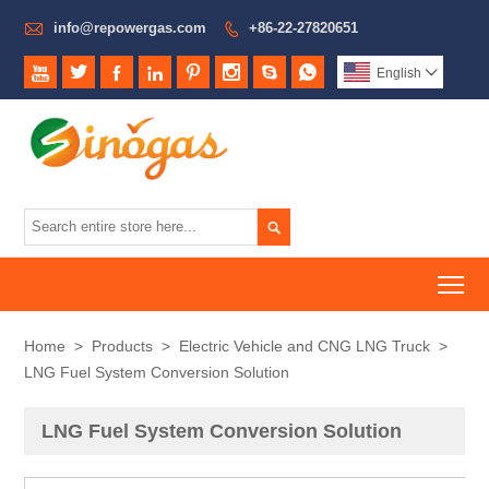

info@repowergas.com
+86-22-27820651









English


To
Home
>
Products
>
Electric Vehicle and CNG LNG Truck
>
LNG Fuel System Conversion Solution
LNG Fuel System Conversion Solution