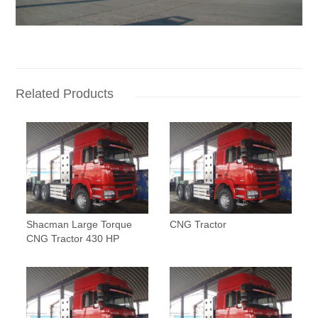
Related Products
Shacman Large Torque
CNG Tractor
CNG Tractor 430 HP