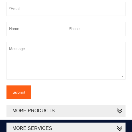
Submit
MORE PRODUCTS
MORE SERVICES