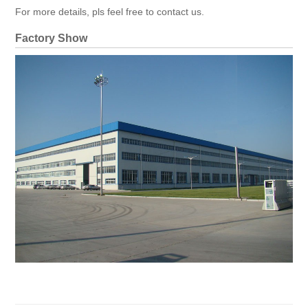
For more details, pls feel free to contact us.
Factory Show