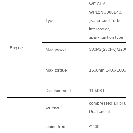
WEICHAI
WP12NG380E40, in lin
Type
,water cool,Turbo
intercooler,
spark ignition type,
Engine
Max power
380PS(280kw)/2200rp
Max torque
1500nm/1400-1600rp
Displacement
11.596 L
compressed air brake.
Service
Dual circuit
Lining front
Φ430