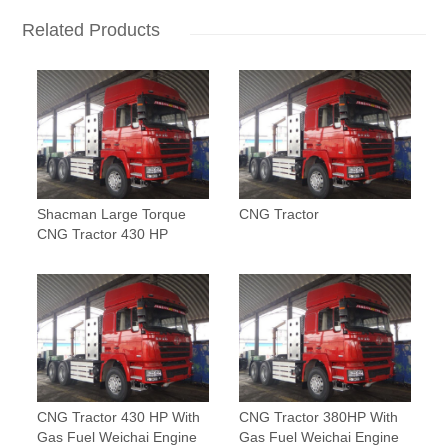
Related Products
Shacman Large Torque
CNG Tractor
CNG Tractor 430 HP
CNG Tractor 430 HP With
CNG Tractor 380HP With
Gas Fuel Weichai Engine
Gas Fuel Weichai Engine