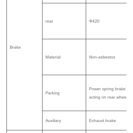
rear
Φ420
Brake
Material
Non-asbestos
Power spring brake
Parking
acting on rear wheel
Auxiliary
Exhaust brake