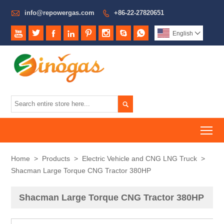

info@repowergas.com
+86-22-27820651









English


To
Home
>
Products
>
Electric Vehicle and CNG LNG Truck
>
Shacman Large Torque CNG Tractor 380HP
Shacman Large Torque CNG Tractor 380HP