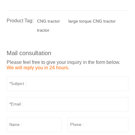
Product Tag:
CNG tractor
large torque CNG tractor
tractor
Mail consultation
Please feel free to give your inquiry in the form below.
We will reply you in 24 hours.