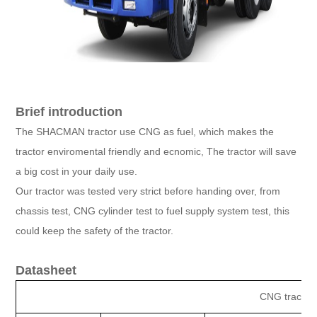
Brief introduction
The SHACMAN tractor use CNG as fuel, which makes the
tractor enviromental friendly and ecnomic, The tractor will save
a big cost in your daily use.
Our tractor was tested very strict before handing over, from
chassis test, CNG cylinder test to fuel supply system test, this
could keep the safety of the tractor.
Datasheet
CNG tractor