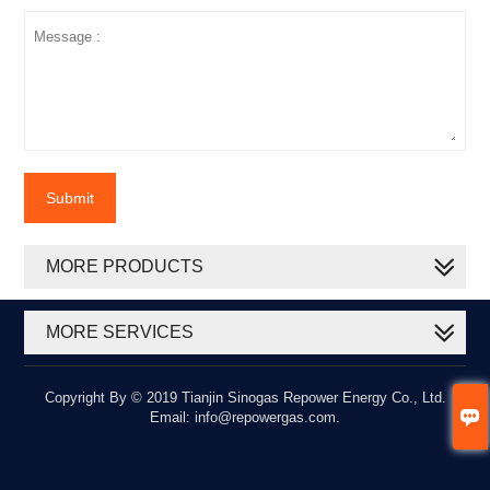
Submit
MORE PRODUCTS
MORE SERVICES
Copyright By © 2019 Tianjin Sinogas Repower Energy Co., Ltd.

Email: info@repowergas.com.