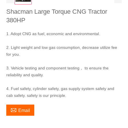
Shacman Large Torque CNG Tractor
380HP
1. Adopt CNG as fuel, economic and environmental.
2. Light weight and low gas consumption, decrease utilize fee
for you.
3. Vehicle testing and component testing， to ensure the
reliability and quality.
4. Fuel safety, cylinder safety, gas supply system safety and
cab safety. safety is our principle.

Email