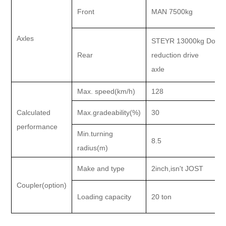
Front
MAN 7500kg
Axles
STEYR 13000kg Doubl
Rear
reduction drive
axle
Max. speed(km/h)
128
Calculated
Max.gradeability(%)
30
performance
Min.turning
8.5
radius(m)
Make and type
2inch,isn't JOST
Coupler(option)
Loading capacity
20 ton